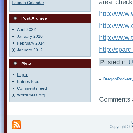
area, check
Launch Calendar
http://www.
Post Archive
http://www.
April 2022
January 2020
http://www.t
February 2014
http://sparc
January 2012
Posted in
U
Meta
Log in
«
OregonRocketry
Entries feed
Comments feed
WordPress.org
Comments a
Copyright © 