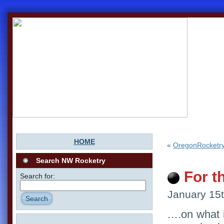
HOME
«
OregonRocketry
Search NW Rocketry
For t
Search for:
January 15t
Search
….on what i